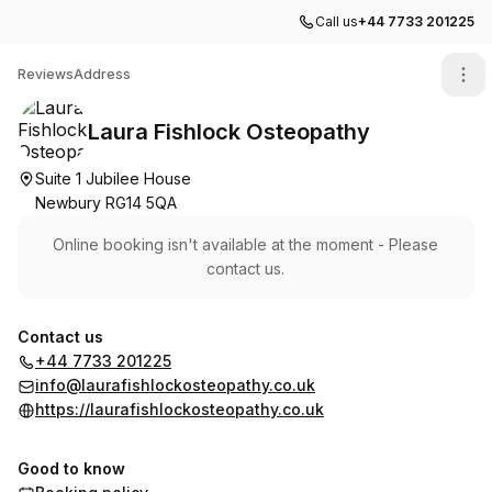
Call us
+44 7733 201225
Laura Fishlock Osteopathy
Reviews
Address
Laura Fishlock Osteopathy
Suite 1 Jubilee House
Newbury RG14 5QA
Online booking isn't available at the moment - Please
contact us.
Contact us
+44 7733 201225
info@laurafishlockosteopathy.co.uk
https://laurafishlockosteopathy.co.uk
Good to know