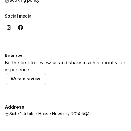
Booking policy
Social media
Reviews
Be the first to review us and share insights about your
experience.
Write a review
Address
Suite 1 Jubilee House Newbury RG14 5QA